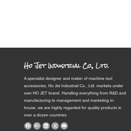
Ho Jet Industrial Co., Ltd.
A specialist designer and maker of machine tool
accessories, Ho Jet Industrial Co., Ltd. markets under
own HO JET brand. Handling everything from R&D and
manufacturing to management and marketing in-
house, we are highly regarded for quality products in
over a dozen countries.