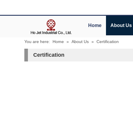
Home
About Us
You are here:
Home
»
About Us
»
Certification
Certification