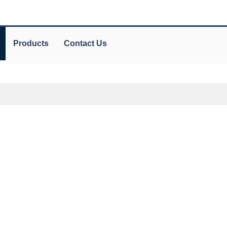
Products
Contact Us