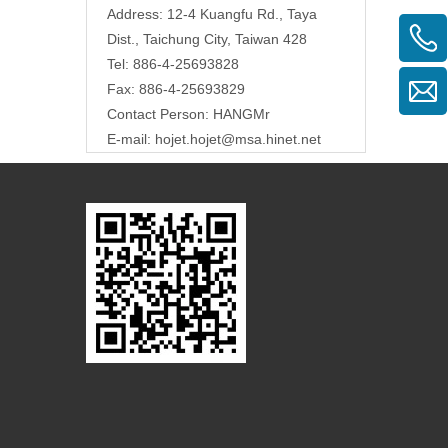
Address: 12-4 Kuangfu Rd., Taya
Dist., Taichung City, Taiwan 428
Tel: 886-4-25693828
Fax: 886-4-25693829
Contact Person: HANGMr
E-mail:
hojet.hojet@msa.hinet.net