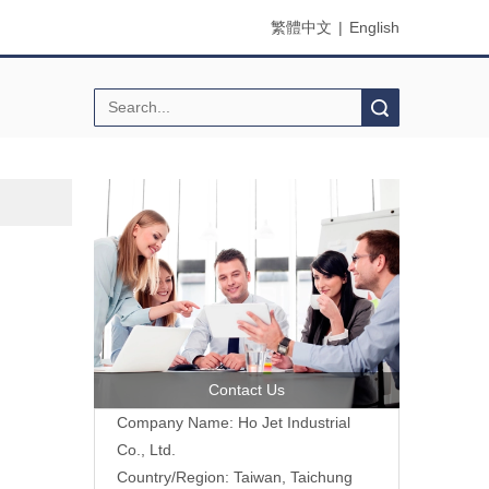
繁體中文
|
English
Search
Contact Us
Company Name: Ho Jet Industrial
Co., Ltd.
Country/Region: Taiwan, Taichung