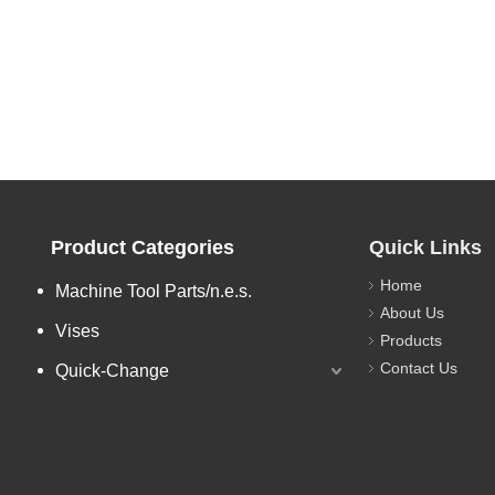
Product Categories
Quick Links
Home
Machine Tool Parts/n.e.s.
About Us
Vises
Products
Contact Us
Quick-Change