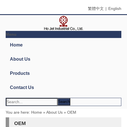
繁體中文
|
English
Menu
Search
Product Name
Product Keyword
Product Model
Product Summary
Product Description
Multi Field Search
You are here:
Home
»
About Us
»
OEM
OEM