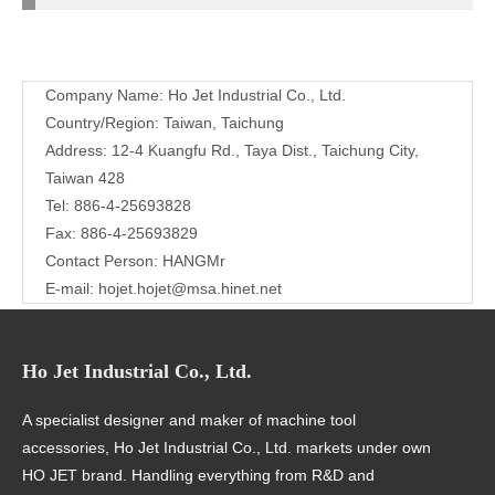
Contact
Company Name: Ho Jet Industrial Co., Ltd.
Us
Country/Region: Taiwan, Taichung
Address: 12-4 Kuangfu Rd., Taya Dist., Taichung City,
Taiwan 428
Tel: 886-4-25693828
Fax: 886-4-25693829
Contact Person: HANGMr
E-mail:
hojet.hojet@msa.hinet.net
Ho Jet Industrial Co., Ltd.
A specialist designer and maker of machine tool
accessories, Ho Jet Industrial Co., Ltd. markets under own
HO JET brand. Handling everything from R&D and
manufacturing to management and marketing in-house, we
are highly regarded for quality products in over a dozen