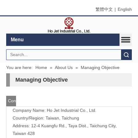
繁體中文
|
English
Menu
Search
You are here:
Home
»
About Us
»
Managing Objective
Managing Objective
Contact
Company Name: Ho Jet Industrial Co., Ltd.
Us
Country/Region: Taiwan, Taichung
Address: 12-4 Kuangfu Rd., Taya Dist., Taichung City,
Taiwan 428