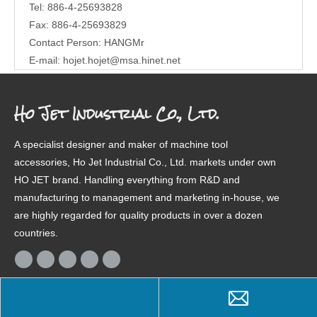
Tel: 886-4-25693828
Fax: 886-4-25693829
Contact Person: HANGMr
E-mail:
hojet.hojet@msa.hinet.net
Ho Jet Industrial Co., Ltd.
A specialist designer and maker of machine tool
accessories, Ho Jet Industrial Co., Ltd. markets under own
HO JET brand. Handling everything from R&D and
manufacturing to management and marketing in-house, we
are highly regarded for quality products in over a dozen
countries.
Product Categories