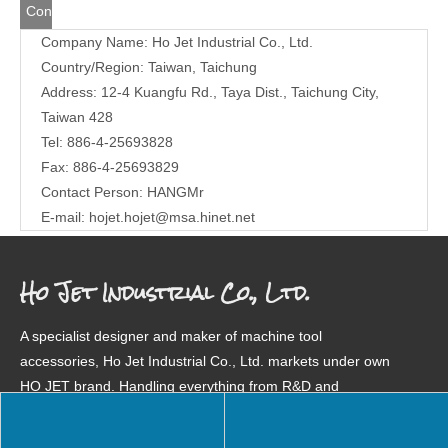
Contact
Company Name: Ho Jet Industrial Co., Ltd.
Us
Country/Region: Taiwan, Taichung
Address: 12-4 Kuangfu Rd., Taya Dist., Taichung City,
Taiwan 428
Tel: 886-4-25693828
Fax: 886-4-25693829
Contact Person: HANGMr
E-mail:
hojet.hojet@msa.hinet.net
Ho Jet Industrial Co., Ltd.
A specialist designer and maker of machine tool
accessories, Ho Jet Industrial Co., Ltd. markets under own
HO JET brand. Handling everything from R&D and
manufacturing to management and marketing in-house, we
are highly regarded for quality products in over a dozen