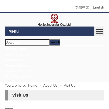
繁體中文
|
English
Menu
Search
Product Name
Product Keyword
Product Model
Product Summary
Product Description
Multi Field Search
You are here:
Home
»
About Us
»
Visit Us
Visit Us