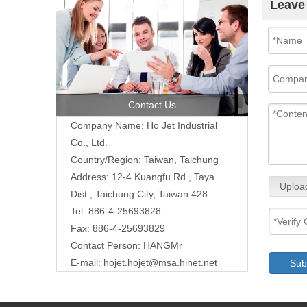
Leave
Contact Us
Company Name: Ho Jet Industrial
Co., Ltd.
Country/Region: Taiwan, Taichung
Address: 12-4 Kuangfu Rd., Taya
Uploa
Dist., Taichung City, Taiwan 428
Tel: 886-4-25693828
Fax: 886-4-25693829
Contact Person: HANGMr
E-mail:
hojet.hojet@msa.hinet.net
Sub