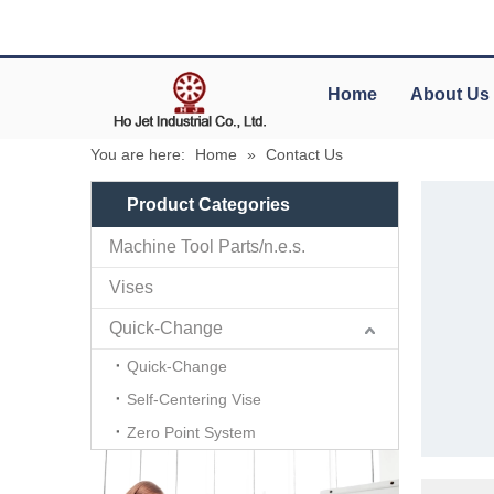
Home
About Us
You are here:
Home
»
Contact Us
Product Categories
Machine Tool Parts/n.e.s.
Vises
Quick-Change
Quick-Change
Self-Centering Vise
Zero Point System