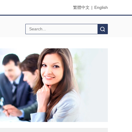
繁體中文
|
English
Search