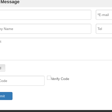
 Message
d
mit