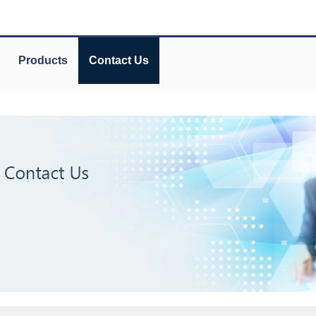
Products
Contact Us