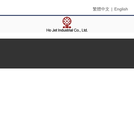
繁體中文
|
English
Menu
Home
About Us
Products
Contact Us
Search
Product Name
Product Keyword
Product Model